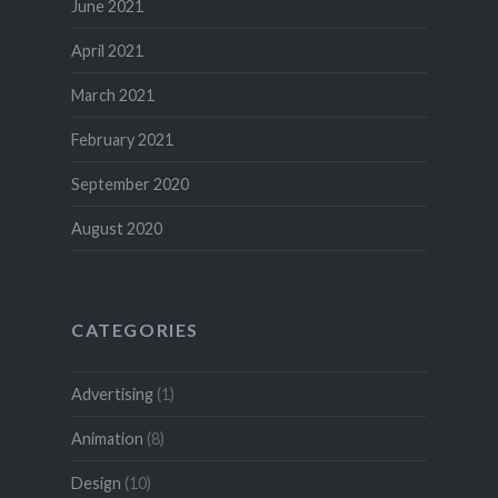
June 2021
April 2021
March 2021
February 2021
September 2020
August 2020
CATEGORIES
Advertising
(1)
Animation
(8)
Design
(10)