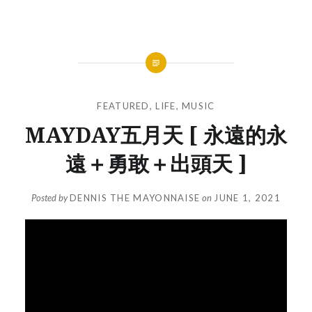
FEATURED
,
LIFE
,
MUSIC
MAYDAY五月天 [ 永遠的永
遠＋勇敢＋出頭天 ]
Posted by
DENNIS THE MAYONNAISE
on
JUNE 1, 2021