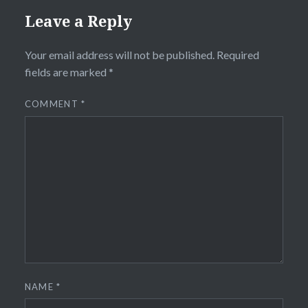
Leave a Reply
Your email address will not be published.
Required
fields are marked
*
COMMENT
*
NAME
*