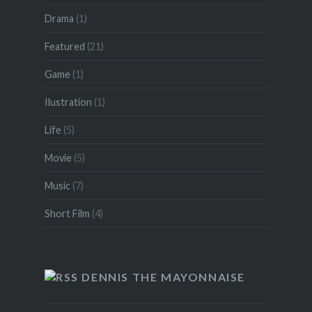
Drama
(1)
Featured
(21)
Game
(1)
Ilustration
(1)
Life
(5)
Movie
(5)
Music
(7)
Short Film
(4)
DENNIS THE MAYONNAISE