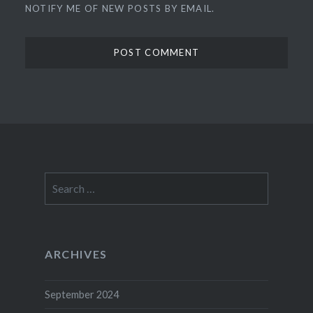
NOTIFY ME OF NEW POSTS BY EMAIL.
Search
for:
ARCHIVES
September 2024