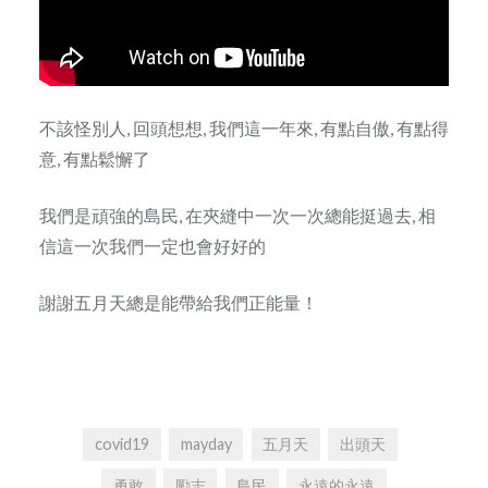
不該怪別人, 回頭想想, 我們這一年來, 有點自傲, 有點得
意, 有點鬆懈了
我們是頑強的島民, 在夾縫中一次一次總能挺過去, 相
信這一次我們一定也會好好的
謝謝五月天總是能帶給我們正能量！
covid19
mayday
五月天
出頭天
勇敢
勵志
島民
永遠的永遠