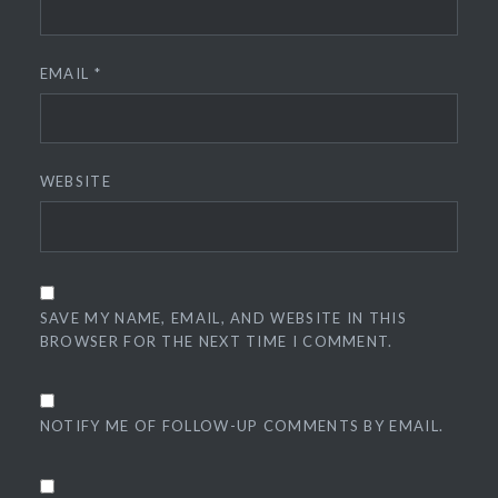
EMAIL
*
WEBSITE
SAVE MY NAME, EMAIL, AND WEBSITE IN THIS
BROWSER FOR THE NEXT TIME I COMMENT.
NOTIFY ME OF FOLLOW-UP COMMENTS BY EMAIL.