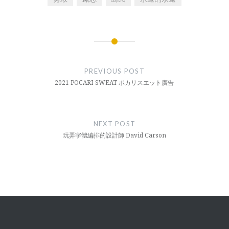
Post
navigation
PREVIOUS POST
2021 POCARI SWEAT ポカリスエット廣告
NEXT POST
玩弄字體編排的設計師 David Carson