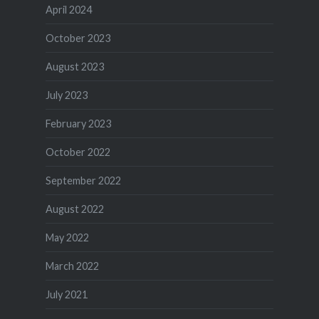
April 2024
October 2023
August 2023
July 2023
February 2023
October 2022
September 2022
August 2022
May 2022
March 2022
July 2021