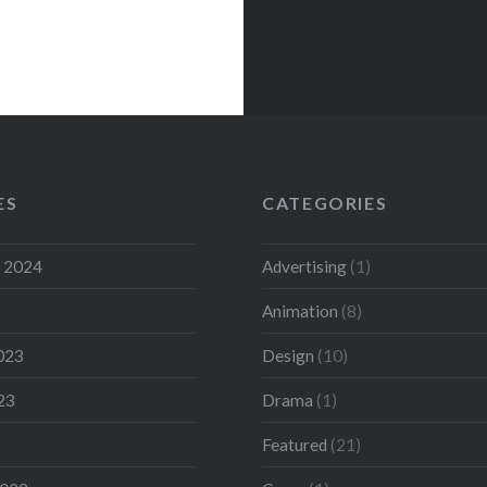
ES
CATEGORIES
 2024
Advertising
(1)
Animation
(8)
023
Design
(10)
23
Drama
(1)
Featured
(21)