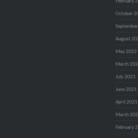
February 
October 2
September
August 20
May 2022
March 20
July 2021
June 2021
April 2021
March 20
February 