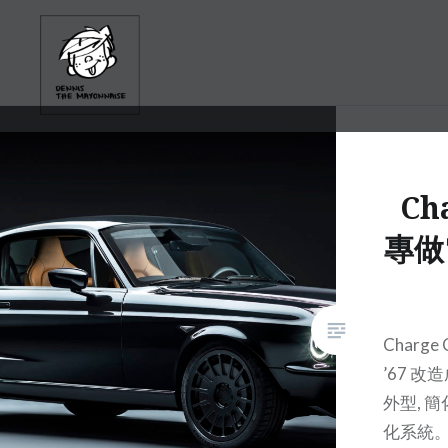
Skip
to
content
Cha
專做
Charge
’67 
外型, 
化系統