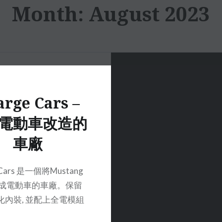
Month:
August 2023
rge Cars –
電動車改造的
車廠
 Cars 是一個將Mustang
改造成電動車的車廠。保留
簡化內裝, 並配上全電模組
。