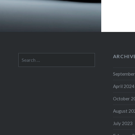
ARCHIV
Search
for:
September
April 2024
October 2
August 20
July 2023