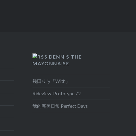
DENNIS THE
MAYONNAISE
幾田りら「With」
Rideview-Prototype 72
我的完美日常 Perfect Days