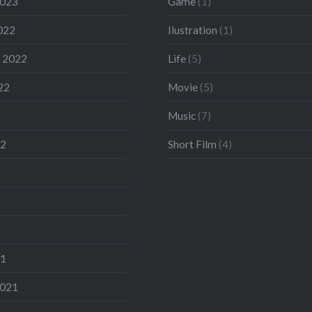
2023
Game
(1)
022
Ilustration
(1)
 2022
Life
(5)
22
Movie
(5)
Music
(7)
22
Short Film
(4)
21
2021