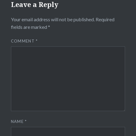
Leave a Reply
Your email address will not be published.
Required
fields are marked
*
COMMENT
*
NAME
*