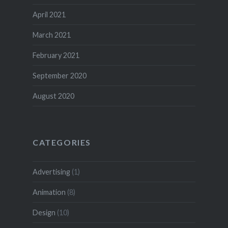
April 2021
March 2021
February 2021
September 2020
August 2020
CATEGORIES
Advertising
(1)
Animation
(8)
Design
(10)