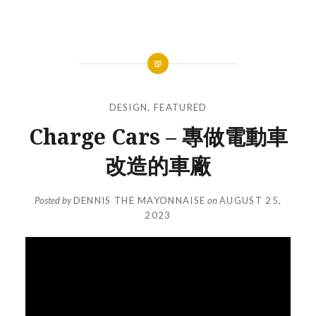
DESIGN
,
FEATURED
Charge Cars – 專做電動車
改造的車廠
Posted by
DENNIS THE MAYONNAISE
on
AUGUST 25,
2023