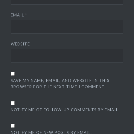
EMAIL
*
WEBSITE
SAVE MY NAME, EMAIL, AND WEBSITE IN THIS
BROWSER FOR THE NEXT TIME I COMMENT.
NOTIFY ME OF FOLLOW-UP COMMENTS BY EMAIL.
NOTIFY ME OF NEW POSTS BY EMAIL.