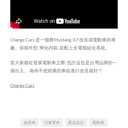
Charge Cars 是一個將Mustang ’67 改造成電動車的車
廠。保留外型, 簡化內裝, 並配上全電模組化系統。
當大家都在發展電動車之際, 也許這也是台灣品牌的一
個出入。 為何不把經典的車款進行改造就好？
Charge Cars
改造車
汽車零件
產品設計
電動車