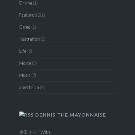
Drama
(1)
Featured
(21)
Game
(1)
Ilustration
(1)
Life
(5)
Movie
(5)
Music
(7)
Short Film
(4)
DENNIS THE MAYONNAISE
幾田りら「With」