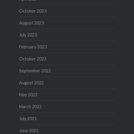
October 2023
August 2023
July 2023
February 2023
October 2022
September 2022
August 2022
May 2022
March 2022
July 2021
June 2021