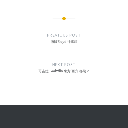
Post
navigation
PREVIOUS POST
德國Floyd 行李箱
NEXT POST
哥吉拉 Godzilla 東方 西方 都幾？