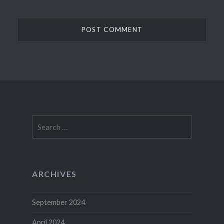
Search
for:
ARCHIVES
September 2024
April 2024