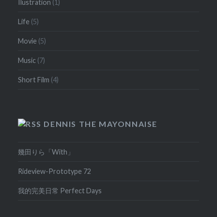
Ilustration
(1)
Life
(5)
Movie
(5)
Music
(7)
Short Film
(4)
DENNIS THE MAYONNAISE
幾田りら「With」
Rideview-Prototype 72
我的完美日常 Perfect Days