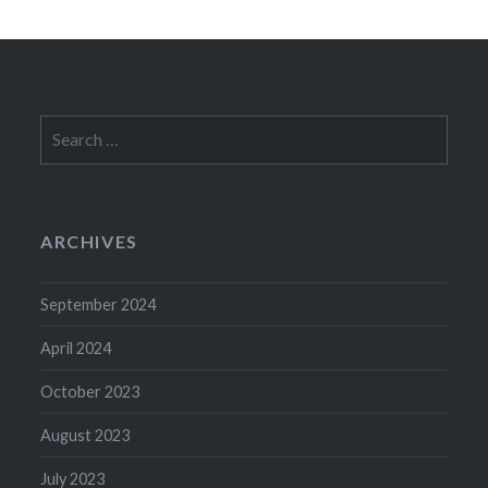
Search
for:
ARCHIVES
September 2024
April 2024
October 2023
August 2023
July 2023