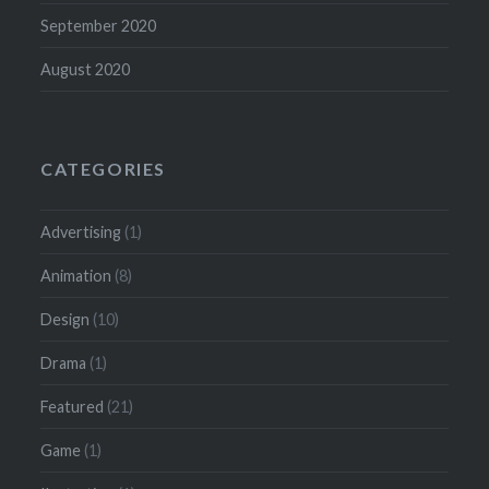
September 2020
August 2020
CATEGORIES
Advertising
(1)
Animation
(8)
Design
(10)
Drama
(1)
Featured
(21)
Game
(1)