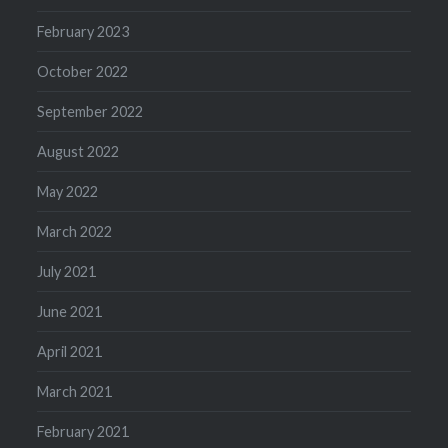
February 2023
October 2022
September 2022
August 2022
May 2022
March 2022
July 2021
June 2021
April 2021
March 2021
February 2021