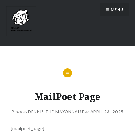
Skip
MENU
to
content
MailPoet Page
Posted by
DENNIS THE MAYONNAISE
on
APRIL 23, 2025
[mailpoet_page]