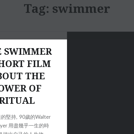
Tag:
swimmer
E SWIMMER
HORT FILM
BOUT THE
OWER OF
RITUAL
堅持, 90歲的Walter
meyer 用盡幾乎一生的時