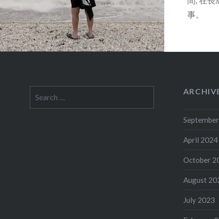
間, 在
事。
ARCHIV
Search
for:
September
April 2024
October 2
August 20
July 2023