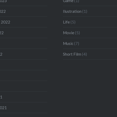
2023
Game
(1)
022
Ilustration
(1)
 2022
Life
(5)
22
Movie
(5)
Music
(7)
22
Short Film
(4)
21
2021