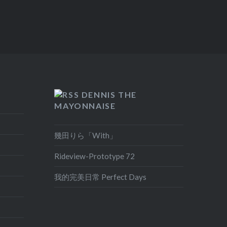
DENNIS THE
MAYONNAISE
幾田りら「With」
Rideview-Prototype 72
我的完美日常 Perfect Days