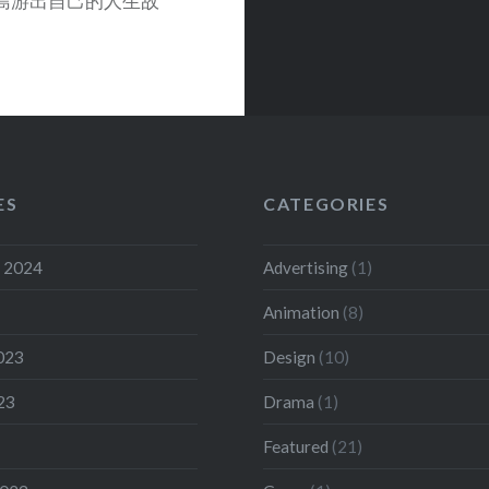
長島游出自己的人生故
ES
CATEGORIES
 2024
Advertising
(1)
Animation
(8)
023
Design
(10)
23
Drama
(1)
Featured
(21)