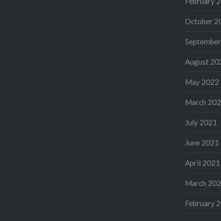
February 
October 2
September
August 20
May 2022
March 20
July 2021
June 2021
April 2021
March 20
February 