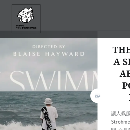
Skip
to
content
TH
A S
A
P
讓人佩服的
Stroh