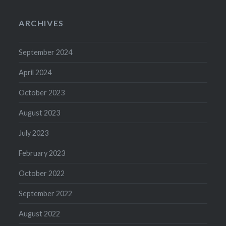
ARCHIVES
September 2024
April 2024
October 2023
August 2023
July 2023
February 2023
October 2022
September 2022
August 2022