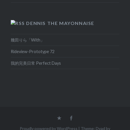
DENNIS THE MAYONNAISE
幾田りら「With」
Rideview-Prototype 72
我的完美日常 Perfect Days
Home
Facebook
Proudly powered by WordPress
|
Theme: Dyad by