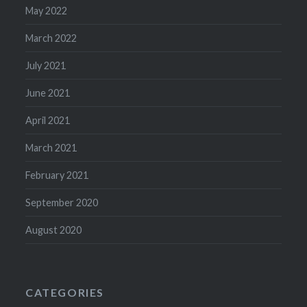
May 2022
March 2022
July 2021
June 2021
April 2021
March 2021
February 2021
September 2020
August 2020
CATEGORIES