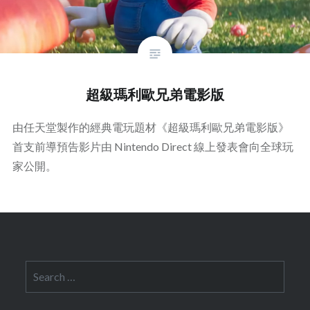
超級瑪利歐兄弟電影版
由任天堂製作的經典電玩題材《超級瑪利歐兄弟電影版》
首支前導預告影片由 Nintendo Direct 線上發表會向全球玩
家公開。
Search
for: