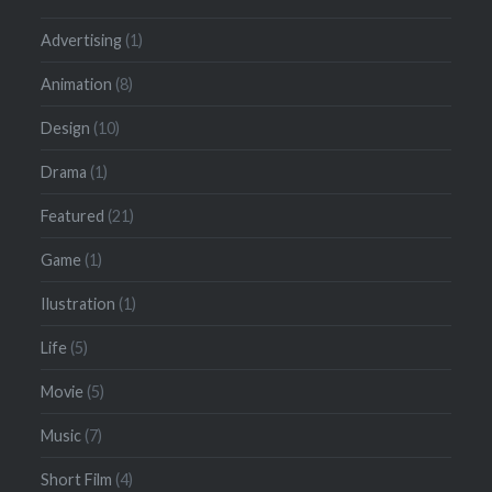
Advertising
(1)
Animation
(8)
Design
(10)
Drama
(1)
Featured
(21)
Game
(1)
Ilustration
(1)
Life
(5)
Movie
(5)
Music
(7)
Short Film
(4)