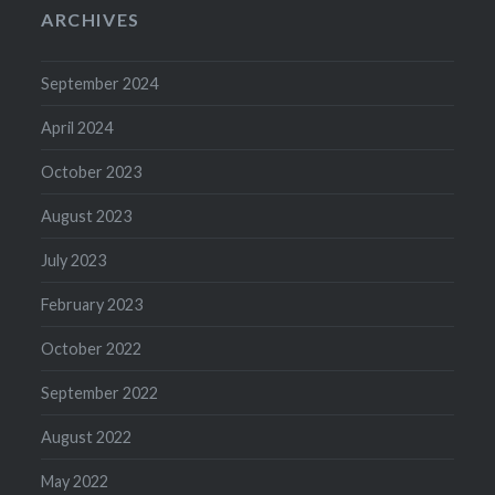
ARCHIVES
September 2024
April 2024
October 2023
August 2023
July 2023
February 2023
October 2022
September 2022
August 2022
May 2022