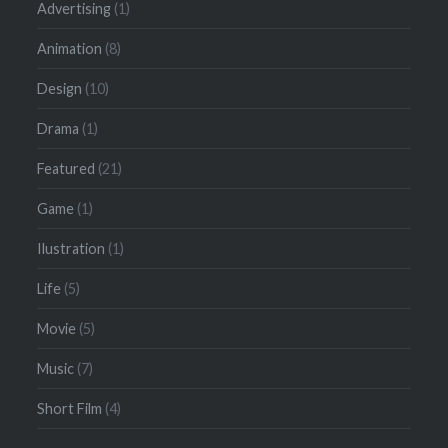
Advertising
(1)
Animation
(8)
Design
(10)
Drama
(1)
Featured
(21)
Game
(1)
Ilustration
(1)
Life
(5)
Movie
(5)
Music
(7)
Short Film
(4)