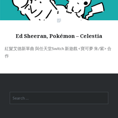
Ed Sheeran, Pokémon – Celestia
紅髮艾德新單曲
與任天堂Switch 新遊戲 <寶可夢 朱/紫> 合
作
Search
for: