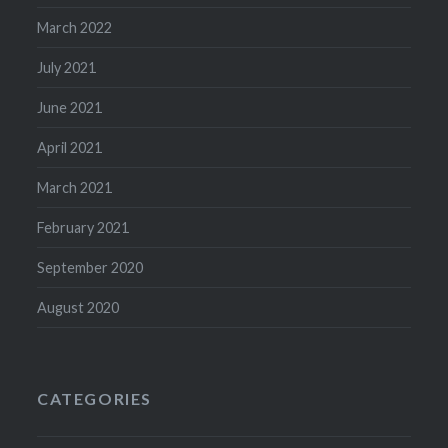
March 2022
July 2021
June 2021
April 2021
March 2021
February 2021
September 2020
August 2020
CATEGORIES