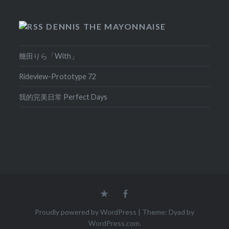
DENNIS THE MAYONNAISE
幾田りら「With」
Rideview-Prototype 72
我的完美日常 Perfect Days
Home
Facebook
Proudly powered by WordPress
|
Theme: Dyad by
WordPress.com
.