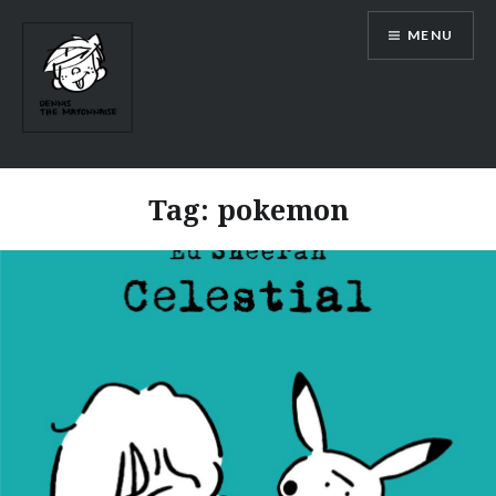
Skip
MENU
to
content
Tag:
pokemon