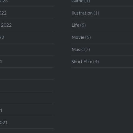
2023
Game
(1)
022
Ilustration
(1)
 2022
Life
(5)
22
Movie
(5)
Music
(7)
22
Short Film
(4)
21
2021