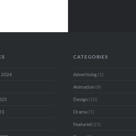
ES
CATEGORIES
 2024
Advertising
(1)
Animation
(8)
023
Design
(10)
23
Drama
(1)
Featured
(21)