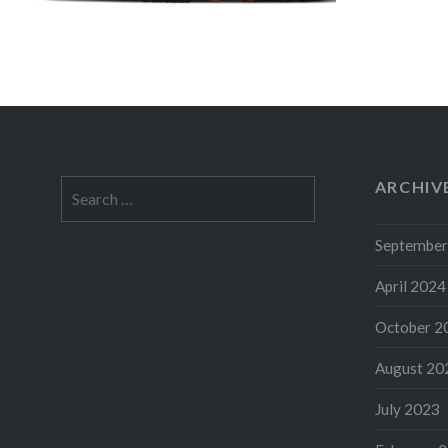
ARCHIV
Search
for:
September
April 2024
October 2
August 20
July 2023