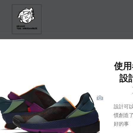
Skip
to
content
使用
設計
設計可以
慣創造了
好的事