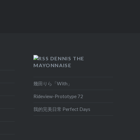
DENNIS THE
MAYONNAISE
幾田りら「With」
Rideview-Prototype 72
我的完美日常 Perfect Days