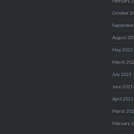
February 
October 2
September
August 20
May 2022
March 20
July 2021
June 2021
April 2021
March 20
February 