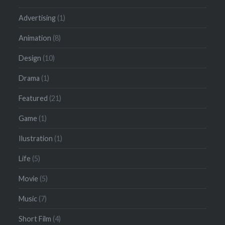
Advertising
(1)
Animation
(8)
Design
(10)
Drama
(1)
Featured
(21)
Game
(1)
Ilustration
(1)
Life
(5)
Movie
(5)
Music
(7)
Short Film
(4)