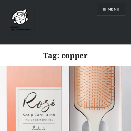
Skip
MENU
to
content
Tag:
copper