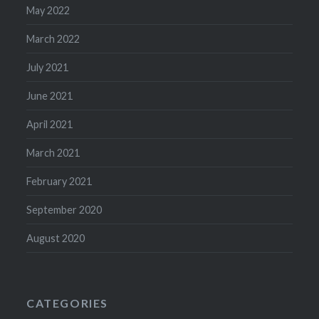
May 2022
March 2022
July 2021
June 2021
April 2021
March 2021
February 2021
September 2020
August 2020
CATEGORIES