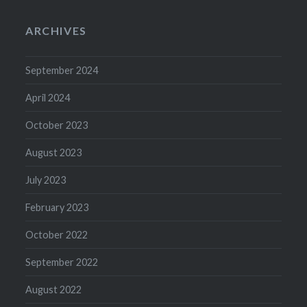
ARCHIVES
September 2024
April 2024
October 2023
August 2023
July 2023
February 2023
October 2022
September 2022
August 2022