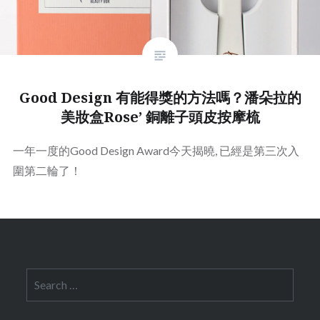
Good Design 有能得獎的方法嗎？潘朵拉的
美妝盒Rose’ 銅離子頭皮按摩梳
一年一度的Good Design Award今天揭曉, 已經是第三次入
圍第二輪了！
Search
for: