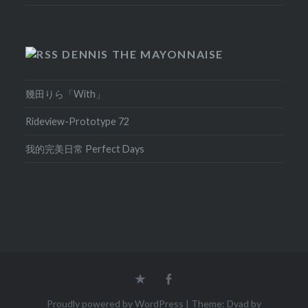
DENNIS THE MAYONNAISE
幾田りら「With」
Rideview-Prototype 72
我的完美日常 Perfect Days
Home
Facebook
Proudly powered by WordPress
|
Theme: Dyad by