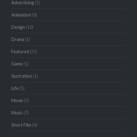
Advertising
(1)
Animation
(8)
Design
(10)
Drama
(1)
Featured
(21)
Game
(1)
Ilustration
(1)
Life
(5)
Movie
(5)
Music
(7)
Short Film
(4)