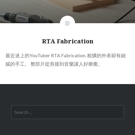
RTA Fabrication
最近迷上的YouTuber RTA Fabrication. 粗獷的外表卻有細
膩的手工。 整部片從剪接到音樂讓人好療癒。
Search
for: