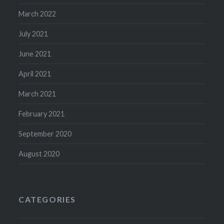
March 2022
July 2021
June 2021
April 2021
March 2021
February 2021
September 2020
August 2020
CATEGORIES