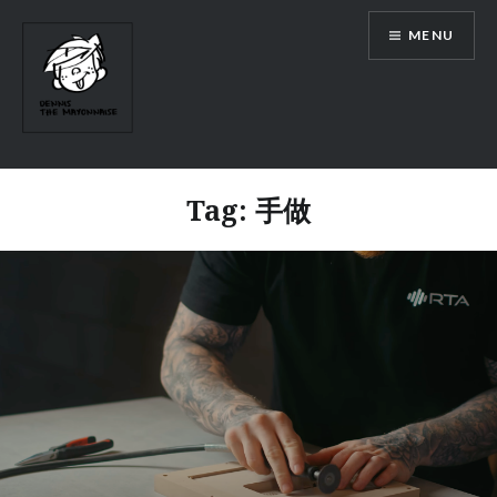
Skip
MENU
to
content
Tag:
手做