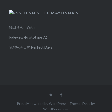
DENNIS THE MAYONNAISE
幾田りら「With」
Rideview-Prototype 72
我的完美日常 Perfect Days
Home
Facebook
Proudly powered by WordPress
|
Theme: Dyad by
WordPress.com
.