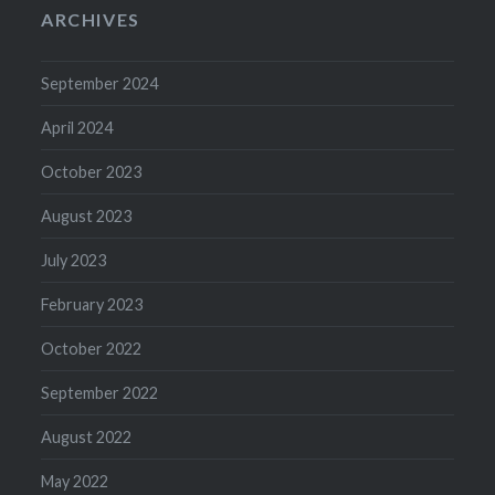
ARCHIVES
September 2024
April 2024
October 2023
August 2023
July 2023
February 2023
October 2022
September 2022
August 2022
May 2022